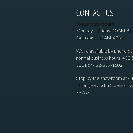
CONTACT US
Showroom hours:
Monday – Friday: 10AM-6
Saturdays: 11AM-4PM
We’re available by phone du
normal business hours: 432-
0211 or 432-337-1602
Stop by the showroom at 4
N Tanglewood in Odessa, TX
79762.