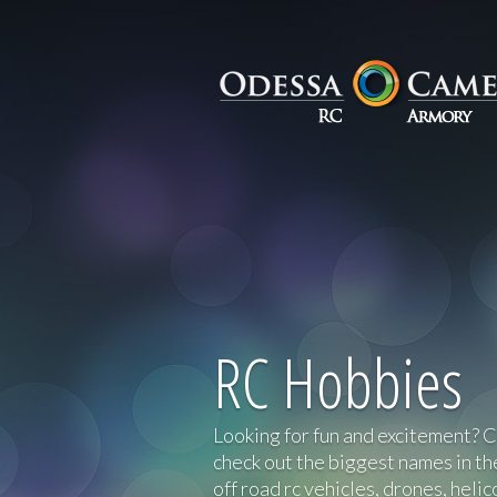
RC Hobbies
Looking for fun and excitement? 
check out the biggest names in th
off road rc vehicles, drones, heli