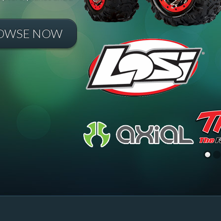
OWSE NOW