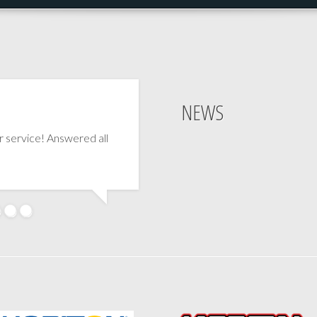
NEWS
 service! Answered all