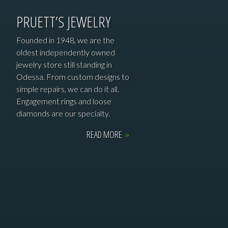
PRUETT’S JEWELRY
Founded in 1948, we are the
oldest independently owned
jewelry store still standing in
Odessa. From custom designs to
simple repairs, we can do it all.
Engagement rings and loose
diamonds are our specialty.
READ MORE
»