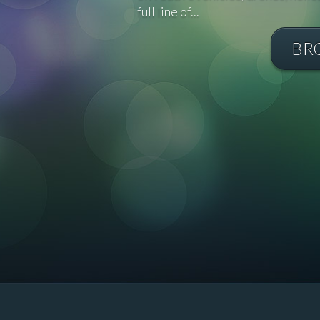
full line of...
BR