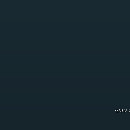
READ M