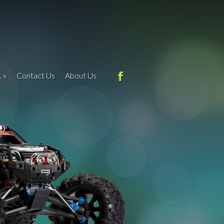
.
Contact Us
About Us