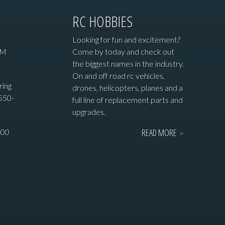
RC HOBBIES
Looking for fun and excitement?
PM
Come by today and check out
the biggest names in the industry.
On and off road rc vehicles,
ring
drones, helicopters, planes and a
550-
full line of replacement parts and
upgrades.
READ MORE
»
400