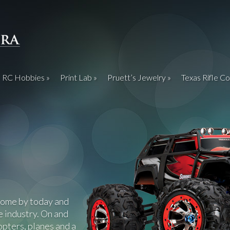
RC Hobbies
Print Lab
Pruett’s Jewelry
Texas Rifle Co
Come by today and
e industry. On and
copters, planes and a