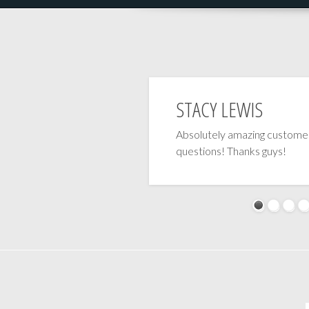
STACY LEWIS
Absolutely amazing customer
questions! Thanks guys!